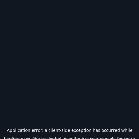
Application error: a
client
-side exception has occurred while
loading
www.fiba.basketball
(see the
browser console
for more