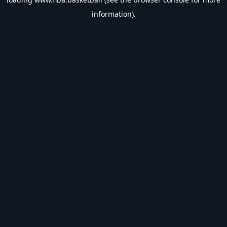
information).