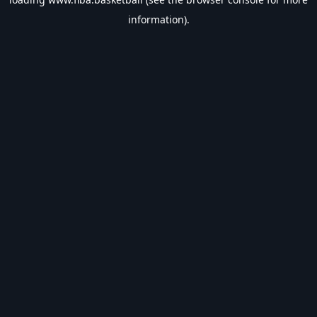
information).