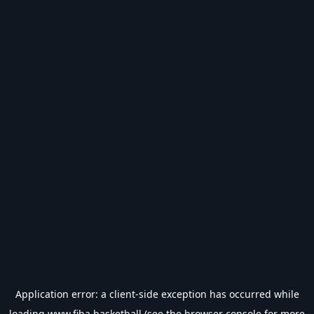
Application error: a
client
-side exception has occurred while
loading
www.fiba.basketball
(see the
browser console
for more