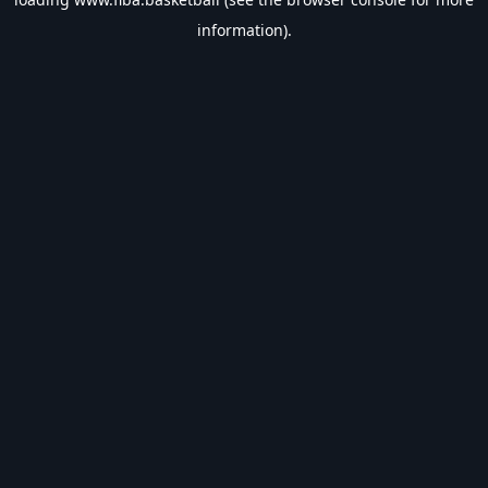
information).