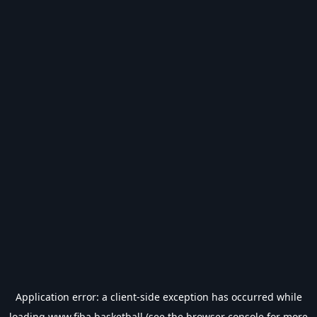
Application error: a
client
-side exception has occurred while
loading
www.fiba.basketball
(see the
browser console
for more