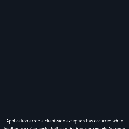
Application error: a
client
-side exception has occurred while
loading
www.fiba.basketball
(see the
browser console
for more