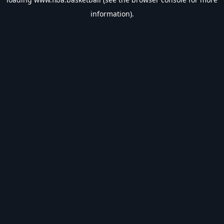
information).