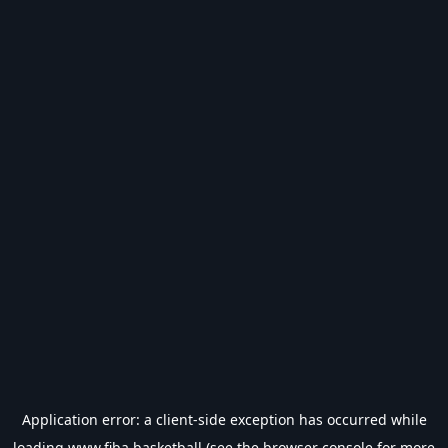
Application error: a
client
-side exception has occurred while
loading
www.fiba.basketball
(see the
browser console
for more