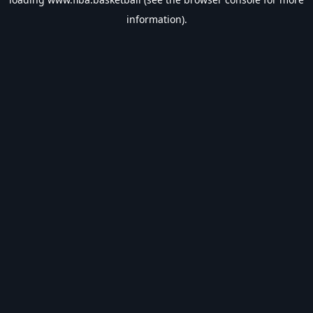
information).