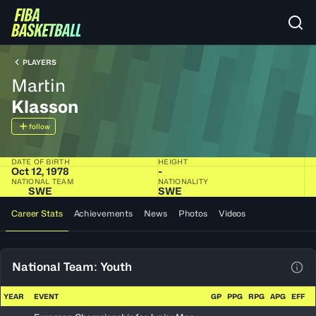
PLAYERS
Martin
Klasson
follow
DATE OF BIRTH
HEIGHT
Oct 12, 1978
-
NATIONAL TEAM
NATIONALITY
SWE
SWE
Career Stats
Achievements
News
Photos
Videos
National Team: Youth
View
YEAR
EVENT
GP
PPG
RPG
APG
EFF