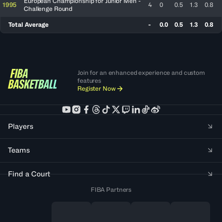
European Championship for Junior Men -
1995
4
0
0.5
1.3
0.8
Challenge Round
Total Average
-
0.0
0.5
1.3
0.8
Join for an enhanced experience and custom
features
Register Now
Players
Teams
Find a Court
FIBA Partners