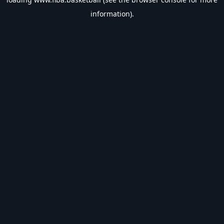
information).