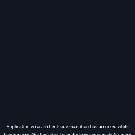
Application error: a
client
-side exception has occurred while
loading
www.fiba.basketball
(see the
browser console
for more