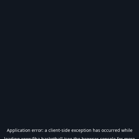
Application error: a
client
-side exception has occurred while
loading
www.fiba.basketball
(see the
browser console
for more