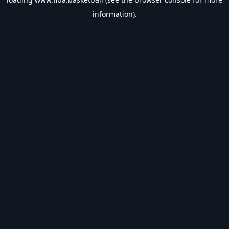
information).