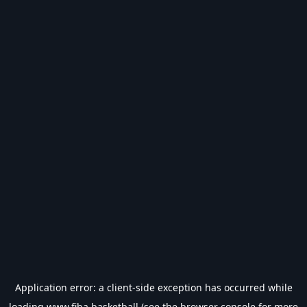
Application error: a
client
-side exception has occurred while
loading
www.fiba.basketball
(see the
browser console
for more