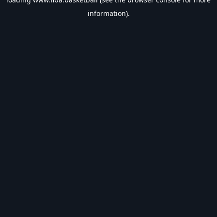
information).