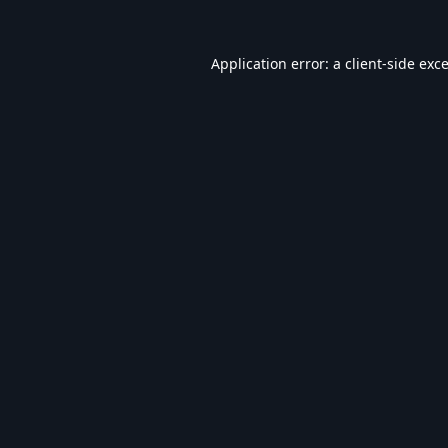
Application error: a
client
-side exc