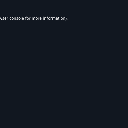
wser console
for more information).