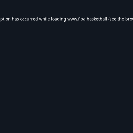
eption has occurred while loading
www.fiba.basketball
(see the
bro