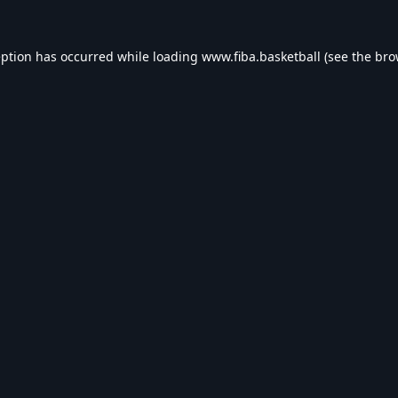
eption has occurred while loading
www.fiba.basketball
(see the
bro