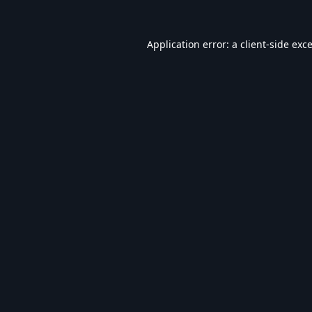
Application error: a
client
-side exc