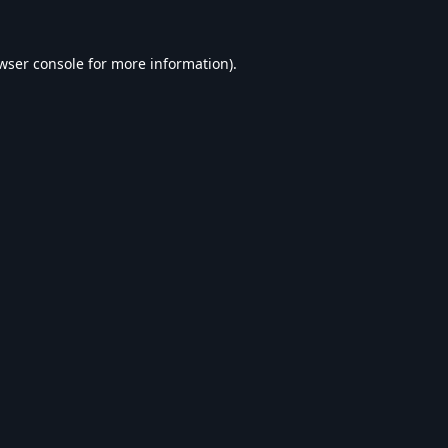
wser console
for more information).