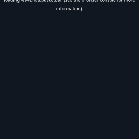
information).