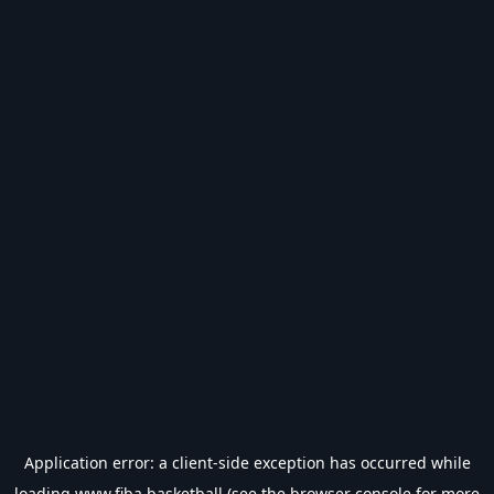
Application error: a
client
-side exception has occurred while
loading
www.fiba.basketball
(see the
browser console
for more