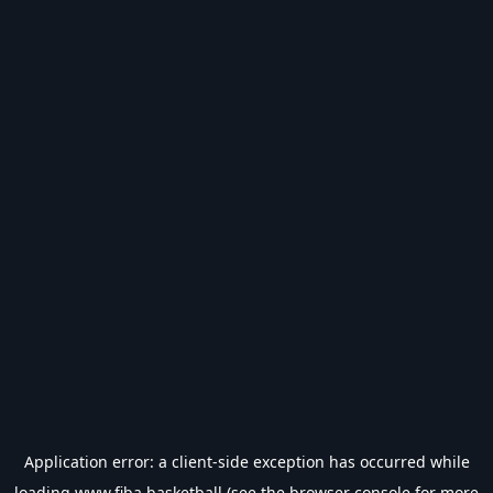
Application error: a
client
-side exception has occurred while
loading
www.fiba.basketball
(see the
browser console
for more