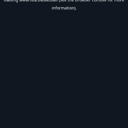
information).