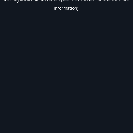
information).