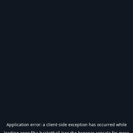
Application error: a
client
-side exception has occurred while
loading
www.fiba.basketball
(see the
browser console
for more