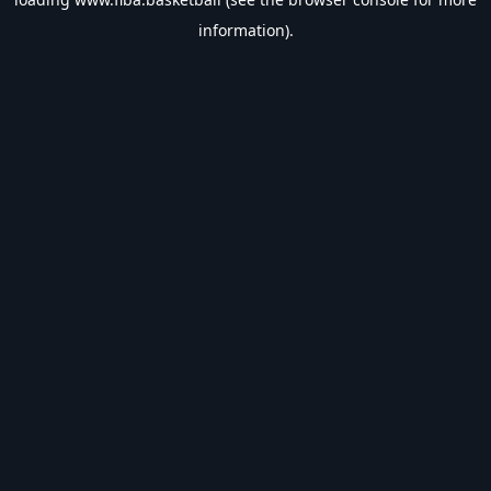
information).