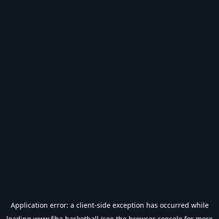
Application error: a
client
-side exception has occurred while
loading
www.fiba.basketball
(see the
browser console
for more