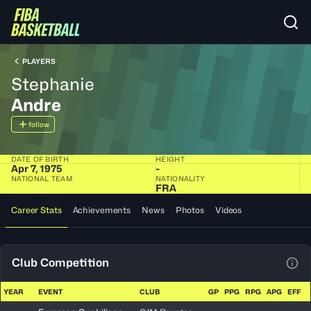
PLAYERS
Stephanie
Andre
follow
DATE OF BIRTH
HEIGHT
Apr 7, 1975
-
NATIONAL TEAM
NATIONALITY
FRA
Career Stats
Achievements
News
Photos
Videos
Club Competition
View
YEAR
EVENT
CLUB
GP
PPG
RPG
APG
EFF