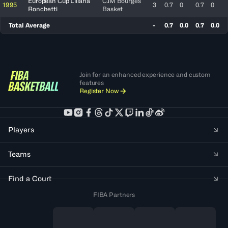
European Cup Liliana
CJM Bourges
1995
3
0.7
0
0.7
0
Ronchetti
Basket
Total Average
-
0.7
0.0
0.7
0.0
Join for an enhanced experience and custom
features
Register Now
Players
Teams
Find a Court
FIBA Partners