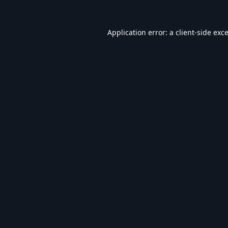
Application error: a
client
-side exc