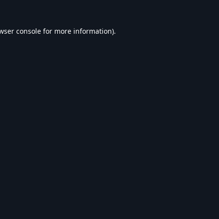
wser console
for more information).