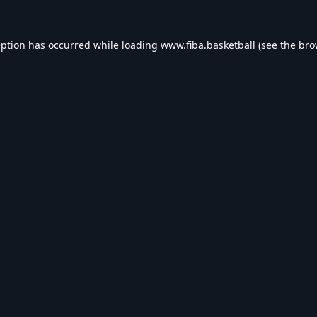
eption has occurred while loading
www.fiba.basketball
(see the
bro