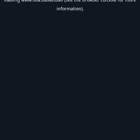
information).