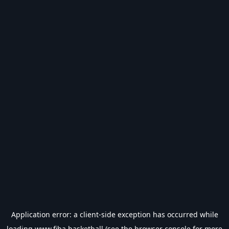
Application error: a
client
-side exception has occurred while
loading
www.fiba.basketball
(see the
browser console
for more