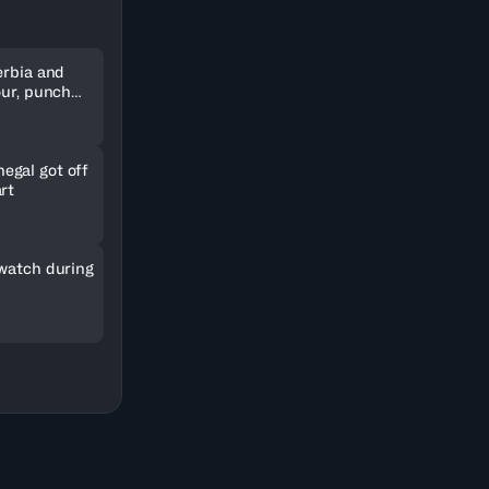
erbia and
our, punch
kets
gal got off
rt
 watch during