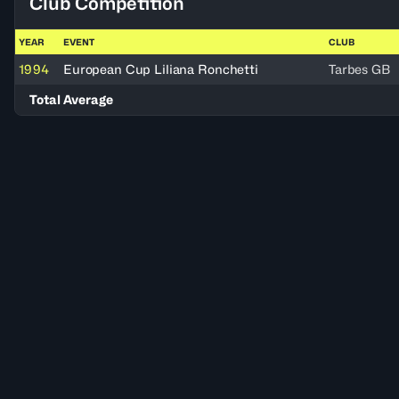
Club Competition
YEAR
EVENT
CLUB
1994
European Cup Liliana Ronchetti
Tarbes GB
Total Average