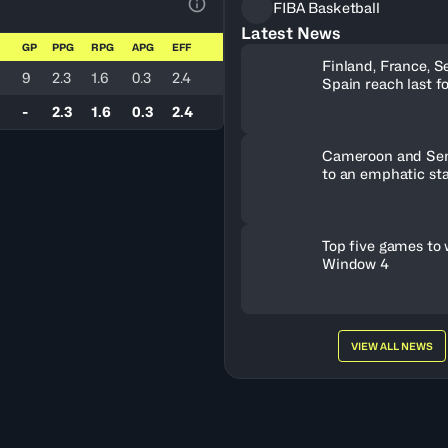
FIBA Basketball
View Table Legend
Latest News
GP
PPG
RPG
APG
EFF
Finland, France, S
9
2.3
1.6
0.3
2.4
Spain reach last f
U19 World Cup tic
-
2.3
1.6
0.3
2.4
Cameroon and Sene
to an emphatic sta
Top five games to
Window 4
VIEW ALL NEWS