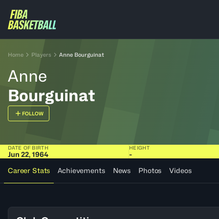
Home
Players
Anne Bourguinat
Anne
Bourguinat
FOLLOW
DATE OF BIRTH
HEIGHT
Jun 22, 1964
-
Career Stats
Achievements
News
Photos
Videos