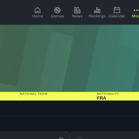
Home
Games
News
Rankings
Calendar
Mo
NATIONAL TEAM
NATIONALITY
FRA