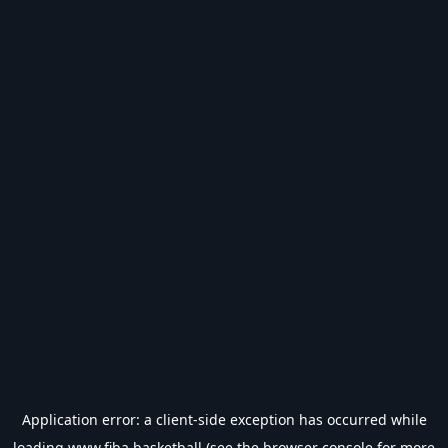
Application error: a
client
-side exception has occurred while
loading
www.fiba.basketball
(see the
browser console
for more