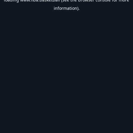
information).