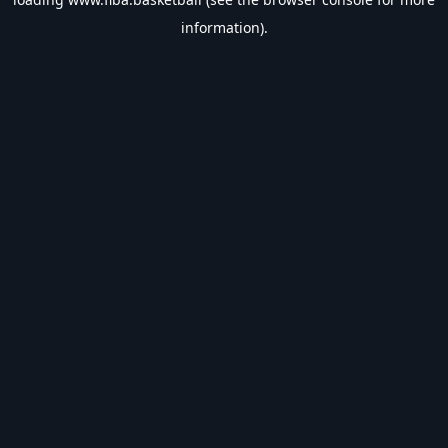
information).