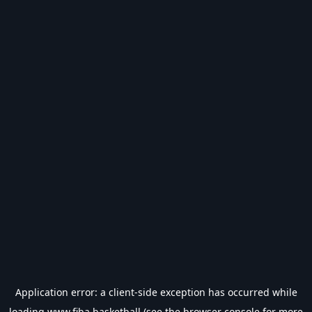
Application error: a
client
-side exception has occurred while
loading
www.fiba.basketball
(see the
browser console
for more