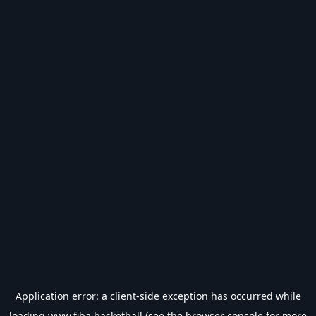
Application error: a
client
-side exception has occurred while
loading
www.fiba.basketball
(see the
browser console
for more