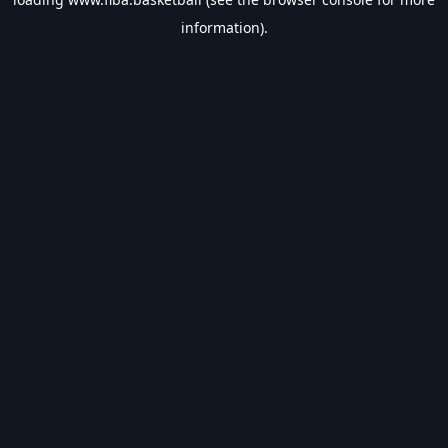
information).