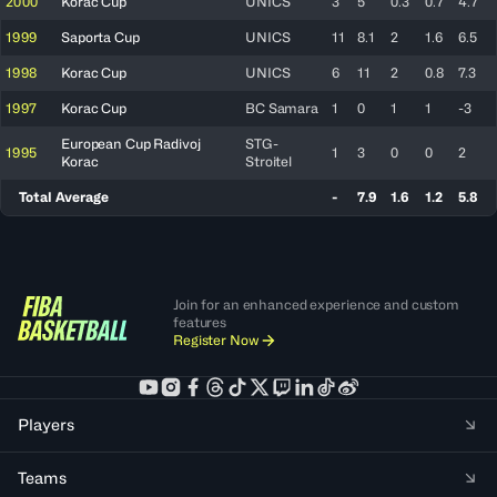
2000
Korac Cup
UNICS
3
5
0.3
0.7
4.7
1999
Saporta Cup
UNICS
11
8.1
2
1.6
6.5
1998
Korac Cup
UNICS
6
11
2
0.8
7.3
1997
Korac Cup
BC Samara
1
0
1
1
-3
European Cup Radivoj
STG-
1995
1
3
0
0
2
Korac
Stroitel
Total Average
-
7.9
1.6
1.2
5.8
Join for an enhanced experience and custom
features
Register Now
Players
Teams