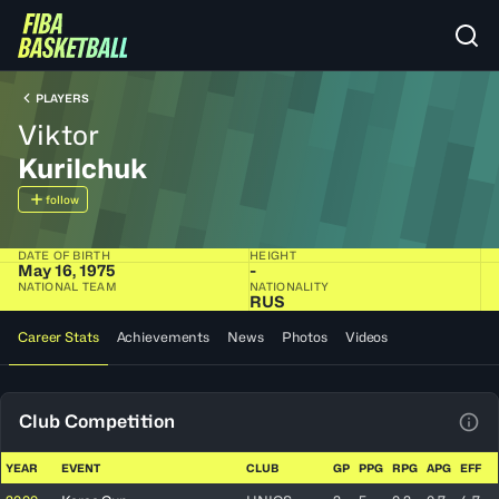
PLAYERS
Viktor
Kurilchuk
follow
DATE OF BIRTH
HEIGHT
May 16, 1975
-
NATIONAL TEAM
NATIONALITY
RUS
Career Stats
Achievements
News
Photos
Videos
Club Competition
View
YEAR
EVENT
CLUB
GP
PPG
RPG
APG
EFF