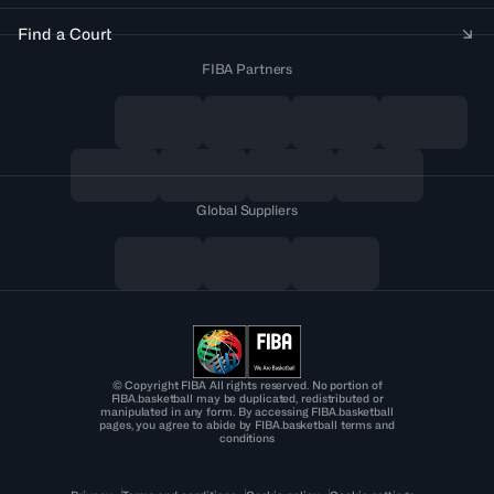
Find a Court
FIBA Partners
Global Suppliers
© Copyright FIBA All rights reserved. No portion of
FIBA.basketball may be duplicated, redistributed or
manipulated in any form. By accessing FIBA.basketball
pages, you agree to abide by FIBA.basketball terms and
conditions