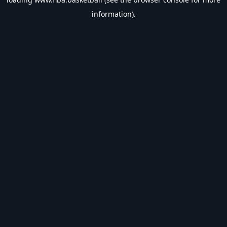
information).