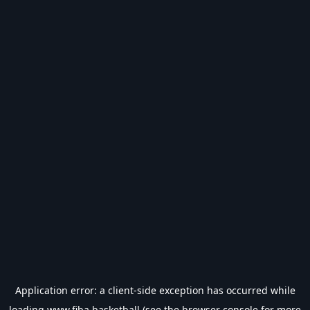
Application error: a
client
-side exception has occurred while
loading
www.fiba.basketball
(see the
browser console
for more