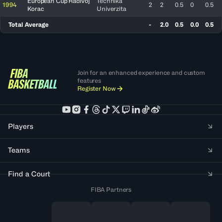
European Cup Radivoj
Techniká
1994
2
2
0.5
0
0.5
Korac
Univerzita
Total Average
-
2.0
0.5
0.0
0.5
Join for an enhanced experience and custom
features
Register Now
Players
Teams
Find a Court
FIBA Partners