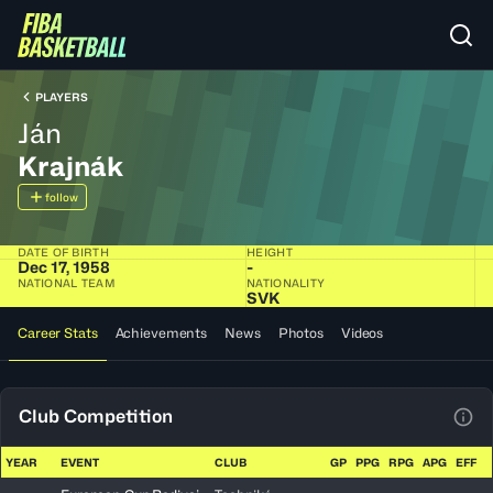
PLAYERS
Ján
Krajnák
follow
DATE OF BIRTH
HEIGHT
Dec 17, 1958
-
NATIONAL TEAM
NATIONALITY
SVK
Career Stats
Achievements
News
Photos
Videos
Club Competition
View
YEAR
EVENT
CLUB
GP
PPG
RPG
APG
EFF