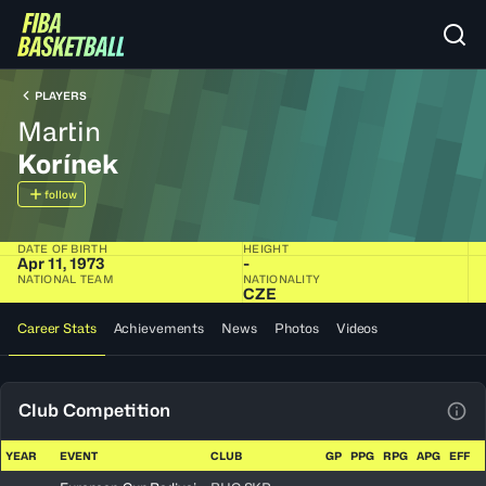
PLAYERS
Martin
Korínek
follow
DATE OF BIRTH
HEIGHT
Apr 11, 1973
-
NATIONAL TEAM
NATIONALITY
CZE
Career Stats
Achievements
News
Photos
Videos
Club Competition
View
YEAR
EVENT
CLUB
GP
PPG
RPG
APG
EFF