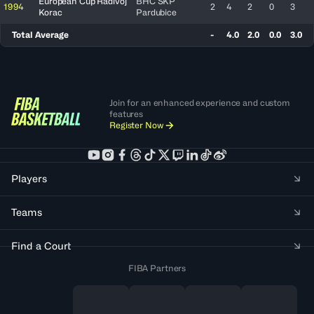
European Cup Radivoj
BHC SKP
1994
2
4
2
0
3
Korac
Pardubice
Total Average
-
4.0
2.0
0.0
3.0
Join for an enhanced experience and custom
features
Register Now
Players
Teams
Find a Court
FIBA Partners