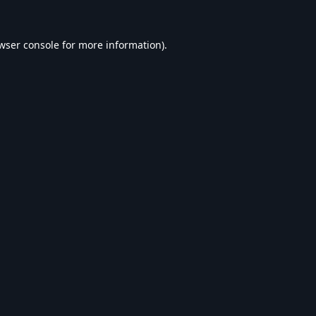
wser console
for more information).