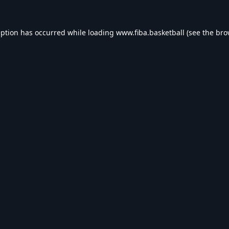
eption has occurred while loading
www.fiba.basketball
(see the
bro