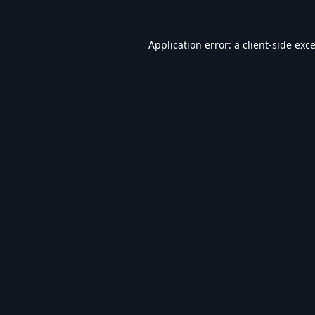
Application error: a
client
-side exc