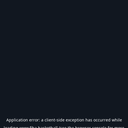
Application error: a
client
-side exception has occurred while
loading
www.fiba.basketball
(see the
browser console
for more