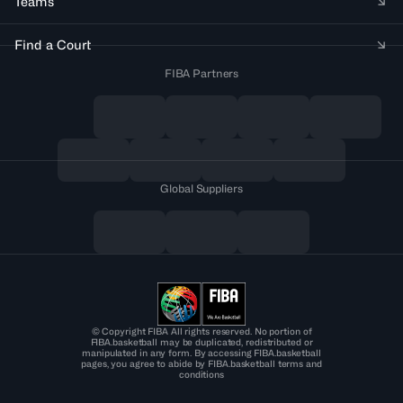
Teams
Find a Court
FIBA Partners
Global Suppliers
© Copyright FIBA All rights reserved. No portion of
FIBA.basketball may be duplicated, redistributed or
manipulated in any form. By accessing FIBA.basketball
pages, you agree to abide by FIBA.basketball terms and
conditions