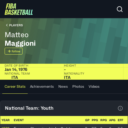
PLAYERS
Matteo
Maggioni
follow
DATE OF BIRTH
HEIGHT
Jan 14, 1976
-
NATIONAL TEAM
NATIONALITY
ITA
ITA
Career Stats
Achievements
News
Photos
Videos
National Team: Youth
View
YEAR
EVENT
GP
PPG
RPG
APG
EFF