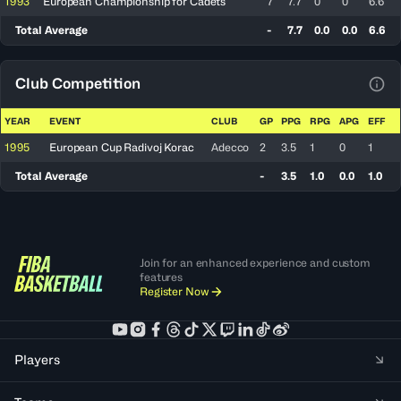
1993
European Championship for Cadets
7
7.7
0
0
6.6
Total Average
-
7.7
0.0
0.0
6.6
Club Competition
View
YEAR
EVENT
CLUB
GP
PPG
RPG
APG
EFF
1995
European Cup Radivoj Korac
Adecco
2
3.5
1
0
1
Total Average
-
3.5
1.0
0.0
1.0
Join for an enhanced experience and custom
features
Register Now
Players