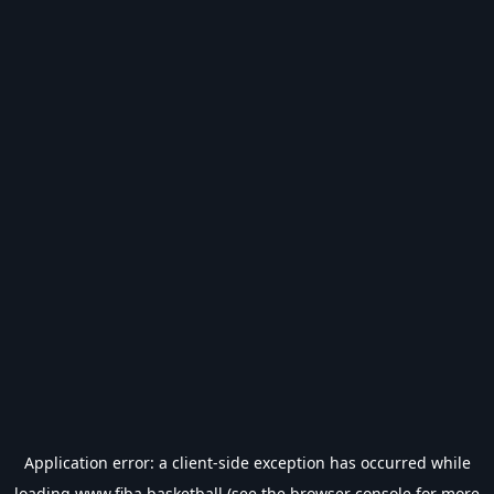
Application error: a
client
-side exception has occurred while
loading
www.fiba.basketball
(see the
browser console
for more