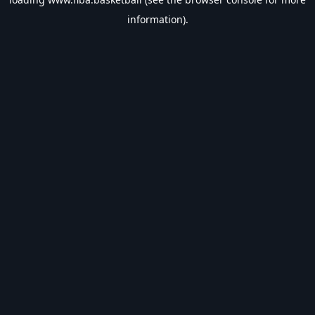
information).