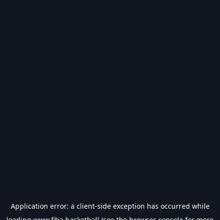
Application error: a
client
-side exception has occurred while
loading
www.fiba.basketball
(see the
browser console
for more