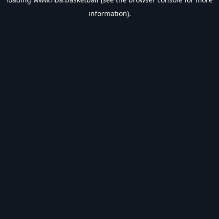
information).