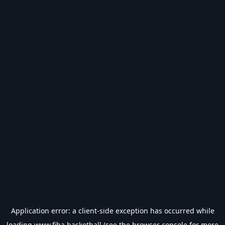
Application error: a
client
-side exception has occurred while
loading
www.fiba.basketball
(see the
browser console
for more