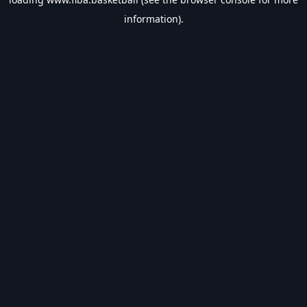
information).