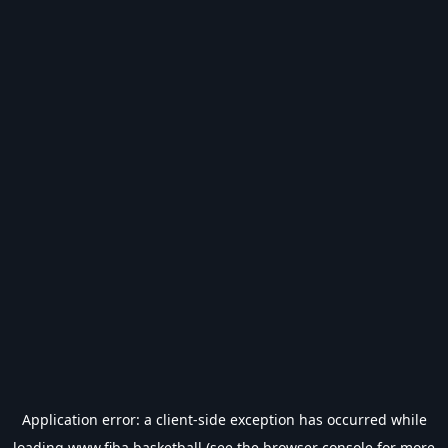
Application error: a
client
-side exception has occurred while
loading
www.fiba.basketball
(see the
browser console
for more