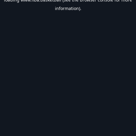
information).