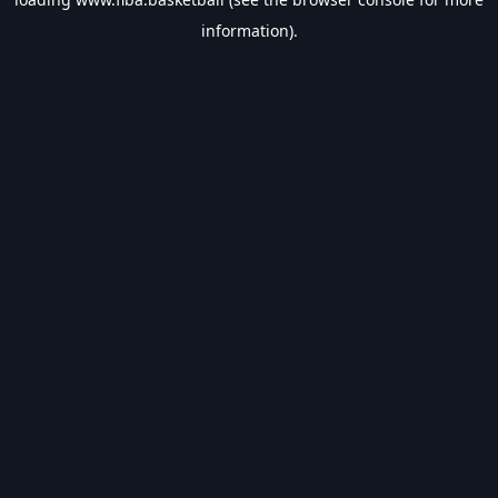
information).