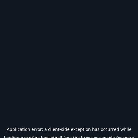
Application error: a
client
-side exception has occurred while
loading
www.fiba.basketball
(see the
browser console
for more