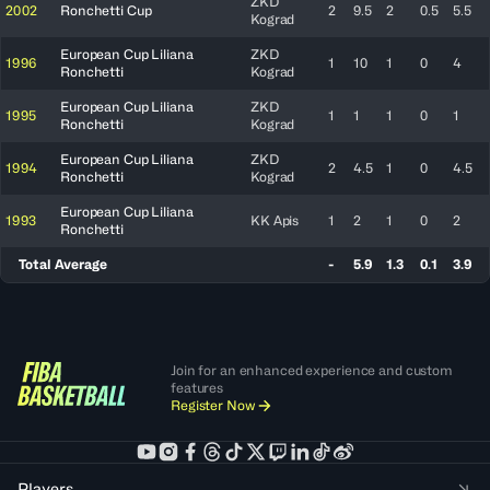
ZKD
2002
Ronchetti Cup
2
9.5
2
0.5
5.5
Kograd
European Cup Liliana
ZKD
1996
1
10
1
0
4
Ronchetti
Kograd
European Cup Liliana
ZKD
1995
1
1
1
0
1
Ronchetti
Kograd
European Cup Liliana
ZKD
1994
2
4.5
1
0
4.5
Ronchetti
Kograd
European Cup Liliana
1993
KK Apis
1
2
1
0
2
Ronchetti
Total Average
-
5.9
1.3
0.1
3.9
Join for an enhanced experience and custom
features
Register Now
Players