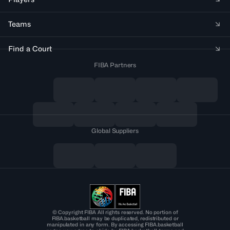
Teams
Find a Court
FIBA Partners
Global Suppliers
© Copyright FIBA All rights reserved. No portion of
FIBA.basketball may be duplicated, redistributed or
manipulated in any form. By accessing FIBA.basketball