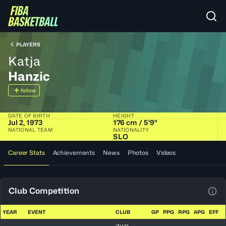
PLAYERS
Katja
Hanzic
follow
DATE OF BIRTH
HEIGHT
Jul 2, 1973
176 cm / 5'9"
NATIONAL TEAM
NATIONALITY
SLO
Career Stats
Achievements
News
Photos
Videos
Club Competition
View
YEAR
EVENT
CLUB
GP
PPG
RPG
APG
EFF