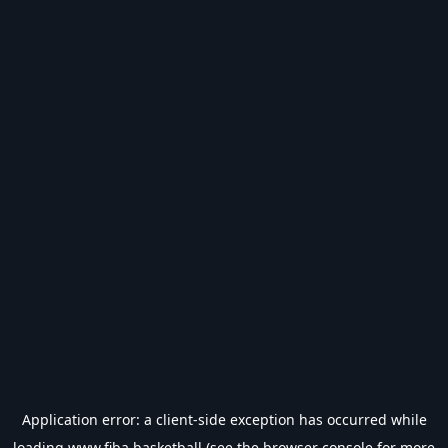
Application error: a
client
-side exception has occurred while
loading
www.fiba.basketball
(see the
browser console
for more