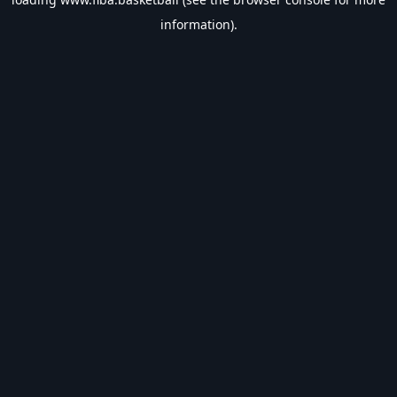
information).