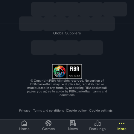
Global Suppliers
© Copyright FIBA All rights reserved. No portion of
FIBA.basketball may be duplicated, redistributed or
manipulated in any form. By accessing FIBA.basketball
pages, you agree to abide by FIBA.basketball terms and
conditions
Privacy
Terms and conditions
Cookie policy
Cookie settings
Home
Games
News
Rankings
More