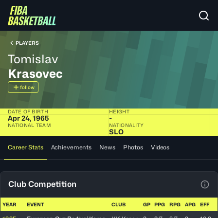
PLAYERS
Tomislav
Krasovec
follow
DATE OF BIRTH
HEIGHT
Apr 24, 1965
-
NATIONAL TEAM
NATIONALITY
SLO
Career Stats
Achievements
News
Photos
Videos
Club Competition
View
YEAR
EVENT
CLUB
GP
PPG
RPG
APG
EFF