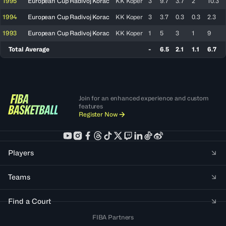
1995
European Cup Radivoj Korac
KK Koper
3
9.7
3.7
2
10.3
1994
European Cup Radivoj Korac
KK Koper
3
3.7
0.3
0.3
2.3
1993
European Cup Radivoj Korac
KK Koper
1
5
3
1
9
Total Average
-
6.5
2.1
1.1
6.7
Join for an enhanced experience and custom
features
Register Now
Players
Teams
Find a Court
FIBA Partners