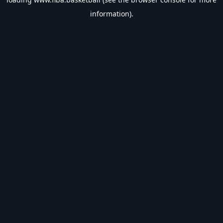
information).