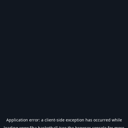
Application error: a
client
-side exception has occurred while
loading
www.fiba.basketball
(see the
browser console
for more