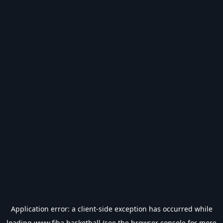
Application error: a
client
-side exception has occurred while
loading
www.fiba.basketball
(see the
browser console
for more