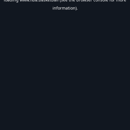
information).