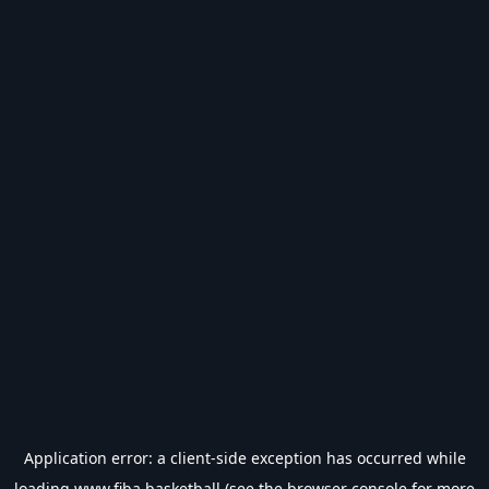
Application error: a
client
-side exception has occurred while
loading
www.fiba.basketball
(see the
browser console
for more