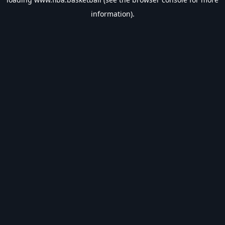
information).