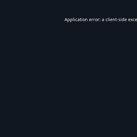
Application error: a
client
-side exc