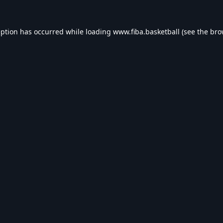
eption has occurred while loading
www.fiba.basketball
(see the
bro