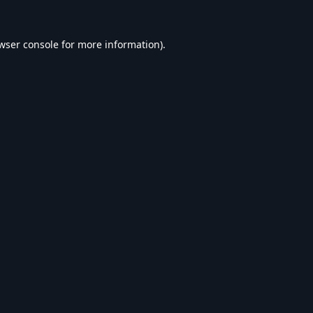
wser console
for more information).