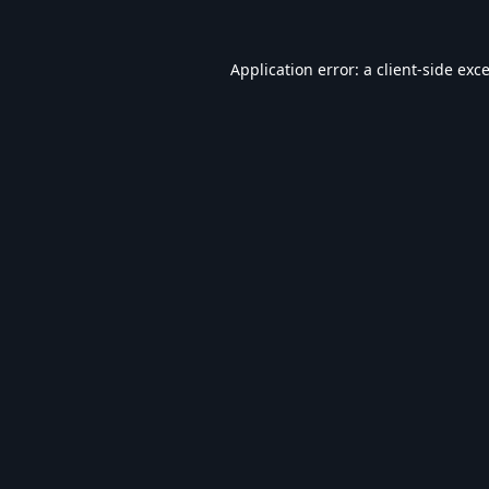
Application error: a
client
-side exc