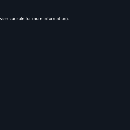
wser console
for more information).