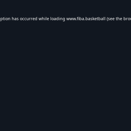
eption has occurred while loading
www.fiba.basketball
(see the
bro