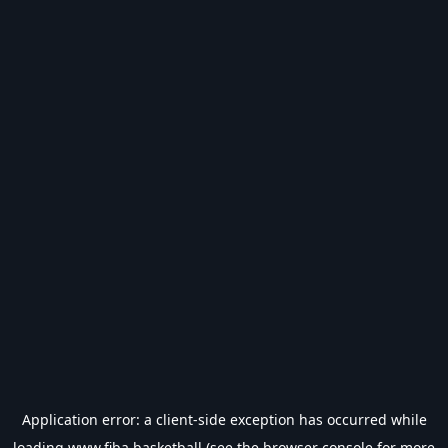
Application error: a
client
-side exception has occurred while
loading
www.fiba.basketball
(see the
browser console
for more