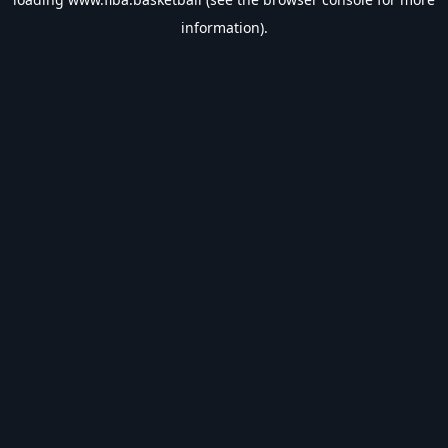
information).