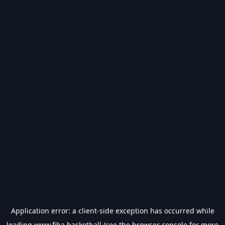
Application error: a
client
-side exception has occurred while
loading
www.fiba.basketball
(see the
browser console
for more