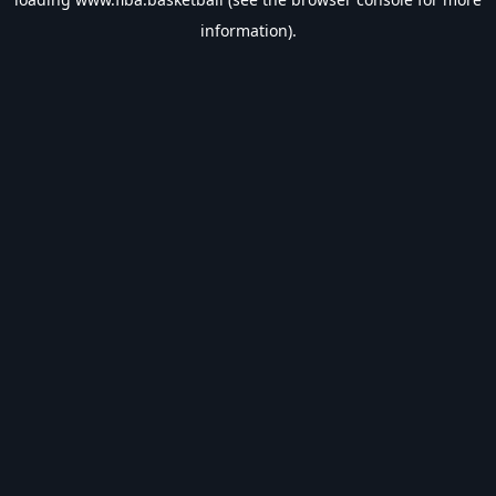
information).