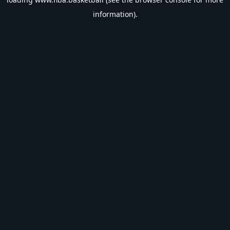
information).