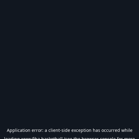
Application error: a
client
-side exception has occurred while
loading
www.fiba.basketball
(see the
browser console
for more