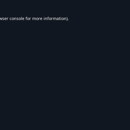
wser console
for more information).