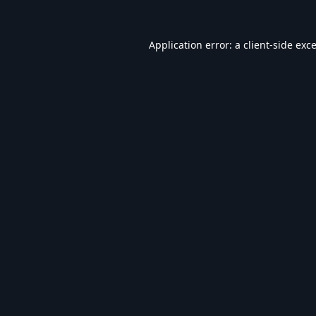
Application error: a
client
-side exc