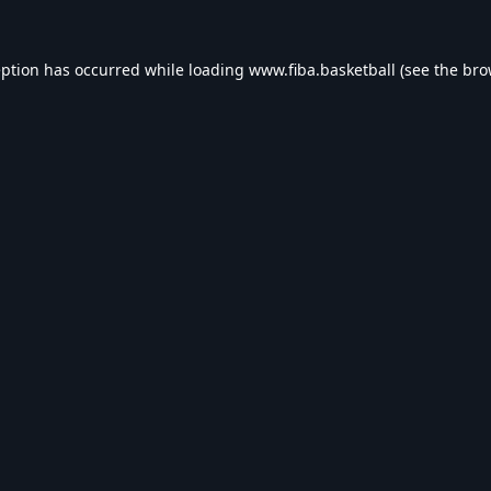
eption has occurred while loading
www.fiba.basketball
(see the
bro