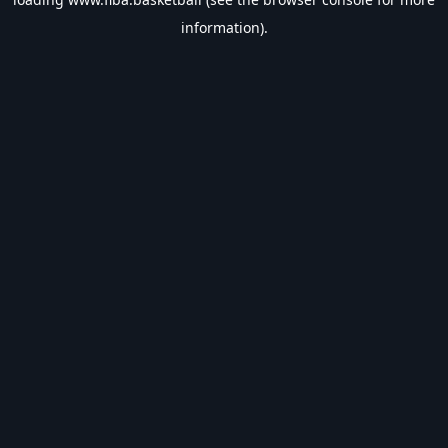
information).