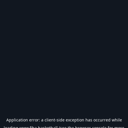
Application error: a
client
-side exception has occurred while
loading
www.fiba.basketball
(see the
browser console
for more