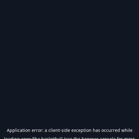
Application error: a
client
-side exception has occurred while
loading
www.fiba.basketball
(see the
browser console
for more