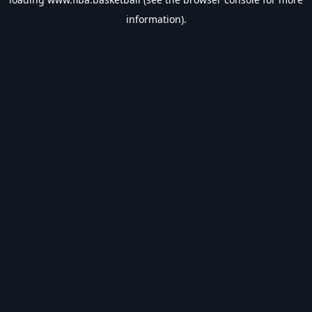
information).