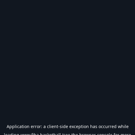
Application error: a
client
-side exception has occurred while
loading
www.fiba.basketball
(see the
browser console
for more