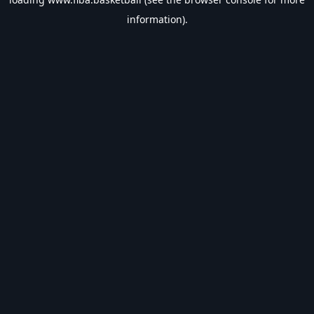
information).