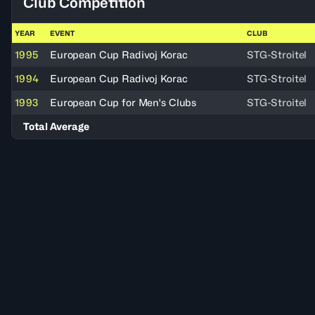
Club Competition
YEAR
EVENT
CLUB
1995
European Cup Radivoj Korac
STG-Stroitel
1994
European Cup Radivoj Korac
STG-Stroitel
1993
European Cup for Men's Clubs
STG-Stroitel
Total Average