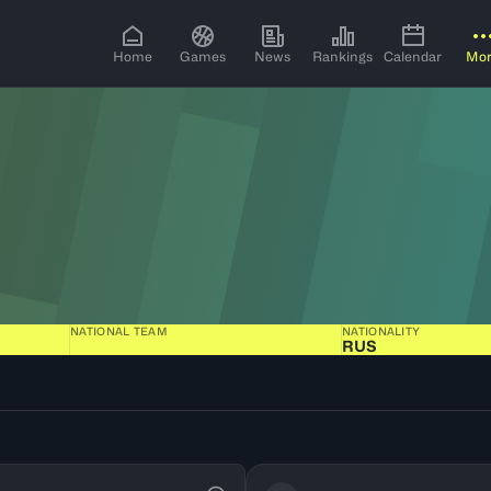
Home
Games
News
Rankings
Calendar
Mo
NATIONAL TEAM
NATIONALITY
RUS