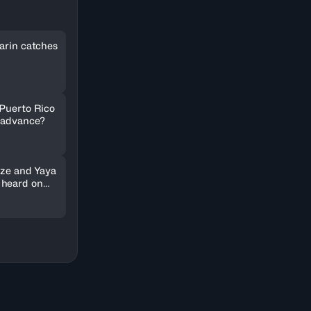
arin catches
 Puerto Rico
 advance?
nze and Yaya
 heard on