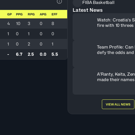
FIBA Basketball
View Table Legend
Latest News
GP
PPG
RPG
APG
EFF
Watch: Croatia's S
4
10
3
0
8
fire with 10 threes
1
0
1
0
0
1
0
2
0
1
Team Profile: Can
defy the odds and
-
6.7
2.5
0.0
5.5
A’Ranty, Keita, Ze
made their names
Gameday 3
VIEW ALL NEWS