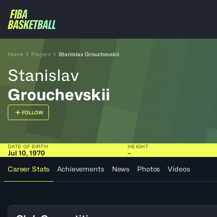
Home
Players
Stanislav Grouchevskii
Stanislav
Grouchevskii
FOLLOW
DATE OF BIRTH
HEIGHT
Jul 10, 1970
-
Career Stats
Achievements
News
Photos
Videos